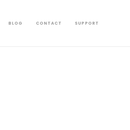
BLOG
CONTACT
SUPPORT
 for supplier by suppliers