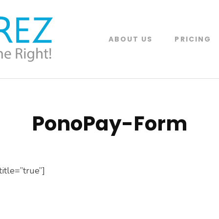
ABOUT US
PRICING
PonoRez
Online Reservation Software System built
PonoPay-Form
itle=”true”]