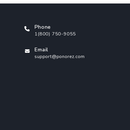
Phone
1(800) 750-9055
Email
support@ponorez.com