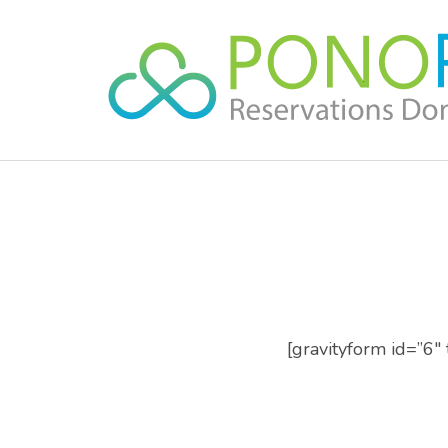
Skip
to
content
(Press
Enter)
[gravityform id=”6″ t