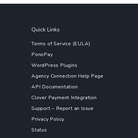
Quick Links
Terms of Service (EULA)
PonoPay
WordPress Plugins
Agency Connection Help Page
API Documentation
Clover Payment Integration
Support – Report an Issue
Privacy Policy
Status